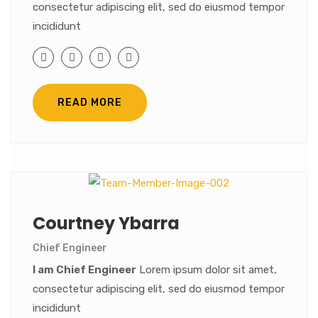
consectetur adipiscing elit, sed do eiusmod tempor
incididunt
READ MORE
Courtney Ybarra
Chief Engineer
I am Chief Engineer
Lorem ipsum dolor sit amet,
consectetur adipiscing elit, sed do eiusmod tempor
incididunt