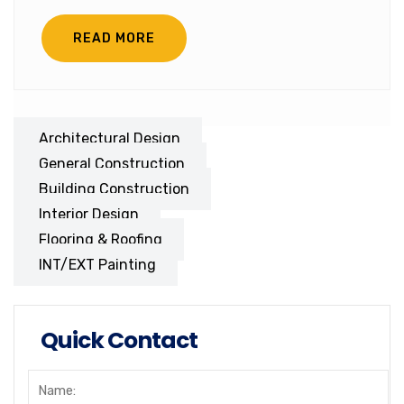
READ MORE
Architectural Design
General Construction
Building Construction
Interior Design
Flooring & Roofing
INT/EXT Painting
Quick Contact