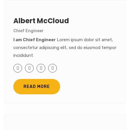
Albert McCloud
Chief Engineer
I am Chief Engineer
Lorem ipsum dolor sit amet,
consectetur adipiscing elit, sed do eiusmod tempor
incididunt
READ MORE