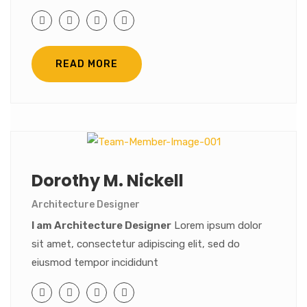
READ MORE
Dorothy M. Nickell
Architecture Designer
I am Architecture Designer
Lorem ipsum dolor
sit amet, consectetur adipiscing elit, sed do
eiusmod tempor incididunt