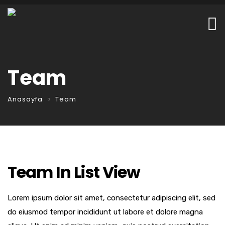
Team
Anasayfa
Team
Team In List View
Lorem ipsum dolor sit amet, consectetur adipiscing elit, sed
do eiusmod tempor incididunt ut labore et dolore magna