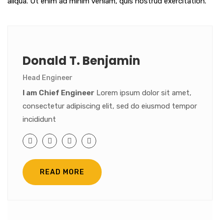
aliqua. Ut enim ad minim veniam, quis nostrud exercitation.
Donald T. Benjamin
Head Engineer
I am Chief Engineer
Lorem ipsum dolor sit amet,
consectetur adipiscing elit, sed do eiusmod tempor
incididunt
READ MORE