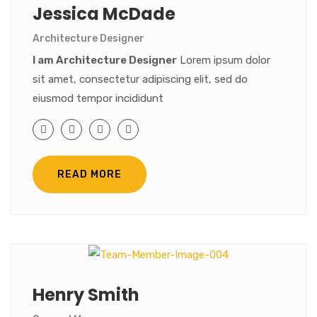
Jessica McDade
Architecture Designer
I am Architecture Designer
Lorem ipsum dolor
sit amet, consectetur adipiscing elit, sed do
eiusmod tempor incididunt
READ MORE
Henry Smith