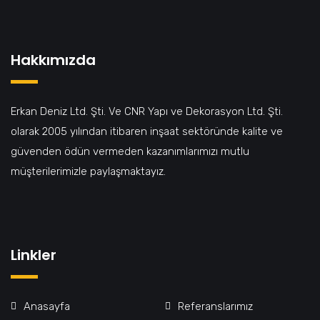
Hakkımızda
Erkan Deniz Ltd. Şti. Ve CNR Yapı ve Dekorasyon Ltd. Şti.
olarak 2005 yılından itibaren inşaat sektöründe kalite ve
güvenden ödün vermeden kazanımlarımızı mutlu
müşterilerimizle paylaşmaktayız.
Linkler
Anasayfa
Referanslarımız