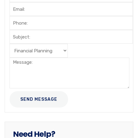
Need Help?