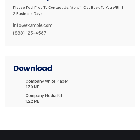
Please Feel Free To Contact Us. We Will Get Back To You With 1-
2 Business Days.
info@example.com
(888) 123-4567
Download
Company White Paper
1.30 MB
Company Media Kit
1.22 MB