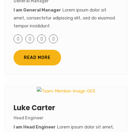
General Manager
I am General Manager
Lorem ipsum dolor sit
amet, consectetur adipiscing elit, sed do eiusmod
tempor incididunt
READ MORE
Luke Carter
Head Engineer
I am Head Engineer
Lorem ipsum dolor sit amet,