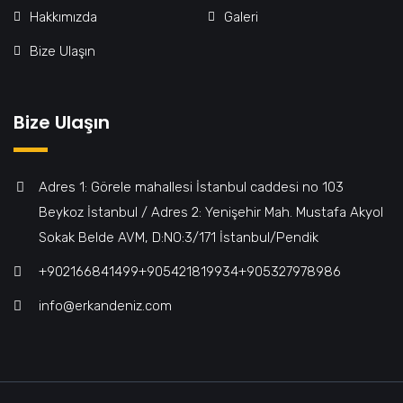
Hakkımızda
Galeri
Bize Ulaşın
Bize Ulaşın
Adres 1: Görele mahallesi İstanbul caddesi no 103
Beykoz İstanbul / Adres 2: Yenişehir Mah. Mustafa Akyol
Sokak Belde AVM, D:NO:3/171 İstanbul/Pendik
+902166841499‎‎ㅤㅤㅤㅤㅤㅤㅤㅤㅤㅤㅤㅤ+905421819934‎‎ㅤㅤㅤㅤㅤㅤㅤㅤㅤㅤㅤㅤ+905327978986
info@erkandeniz.com