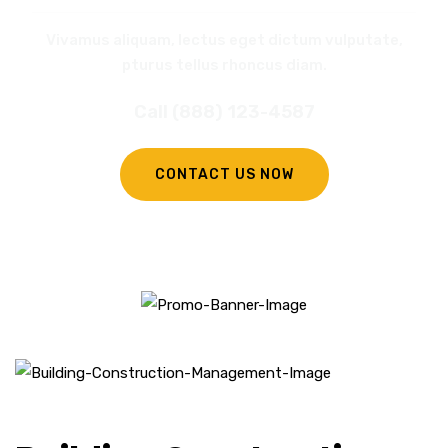
Vivamus aliquam, lectus eget dictum vulputate,
pturus tellus rhoncus diam.
Call (888) 123-4587
CONTACT US NOW