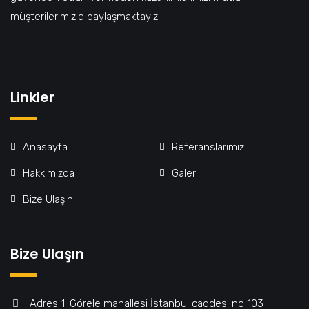
müşterilerimizle paylaşmaktayız.
Linkler
Anasayfa
Referanslarımız
Hakkımızda
Galeri
Bize Ulaşın
Bize Ulaşın
Adres 1: Görele mahallesi İstanbul caddesi no 103