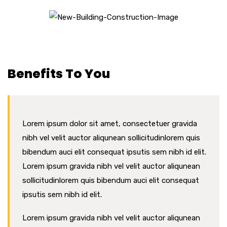
CONSTRUCTION
Benefits To You
Lorem ipsum dolor sit amet, consectetuer gravida
nibh vel velit auctor aliqunean sollicitudinlorem quis
bibendum auci elit consequat ipsutis sem nibh id elit.
Lorem ipsum gravida nibh vel velit auctor aliqunean
sollicitudinlorem quis bibendum auci elit consequat
ipsutis sem nibh id elit.
Lorem ipsum gravida nibh vel velit auctor aliqunean