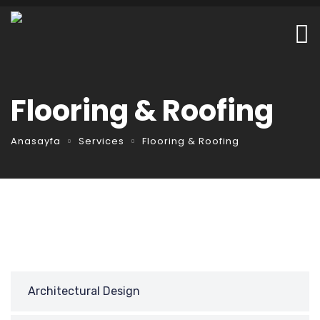
Flooring & Roofing
Anasayfa
Services
Flooring & Roofing
Architectural Design