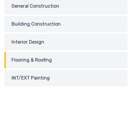
General Construction
Building Construction
Interior Design
Flooring & Roofing
INT/EXT Painting
REQUEST
A CALL BACK