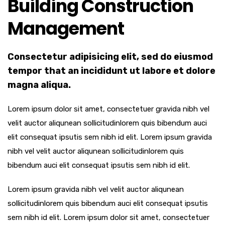
Building Construction
Management
Consectetur adipisicing elit, sed do eiusmod
tempor that an incididunt ut labore et dolore
magna aliqua.
Lorem ipsum dolor sit amet, consectetuer gravida nibh vel
velit auctor aliqunean sollicitudinlorem quis bibendum auci
elit consequat ipsutis sem nibh id elit. Lorem ipsum gravida
nibh vel velit auctor aliqunean sollicitudinlorem quis
bibendum auci elit consequat ipsutis sem nibh id elit.
Lorem ipsum gravida nibh vel velit auctor aliqunean
sollicitudinlorem quis bibendum auci elit consequat ipsutis
sem nibh id elit. Lorem ipsum dolor sit amet, consectetuer