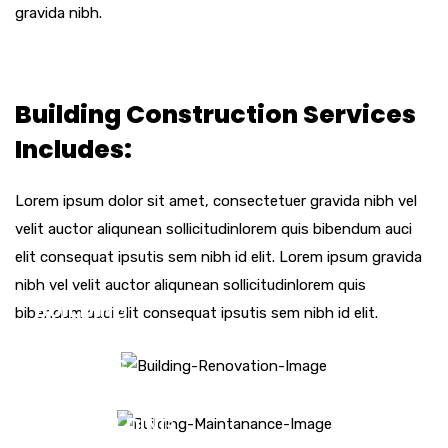
gravida nibh.
Building Construction Services
Includes:
Lorem ipsum dolor sit amet, consectetuer gravida nibh vel
velit auctor aliqunean sollicitudinlorem quis bibendum auci
elit consequat ipsutis sem nibh id elit. Lorem ipsum gravida
nibh vel velit auctor aliqunean sollicitudinlorem quis
BUILDING
bibendum auci elit consequat ipsutis sem nibh id elit.
RENOVATION
BUILDING
MAINTENANCE
NEW BUILDING