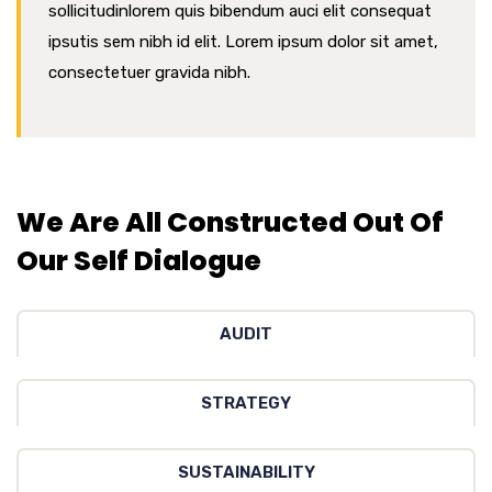
sollicitudinlorem quis bibendum auci elit consequat
ipsutis sem nibh id elit. Lorem ipsum dolor sit amet,
consectetuer gravida nibh.
We Are All Constructed Out Of
Our Self Dialogue
AUDIT
STRATEGY
SUSTAINABILITY