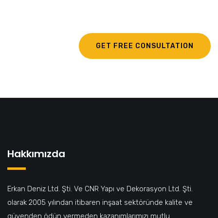
egestas.
GET FREE CONSULTATION
Hakkımızda
Erkan Deniz Ltd. Şti. Ve CNR Yapı ve Dekorasyon Ltd. Şti.
olarak 2005 yılından itibaren inşaat sektöründe kalite ve
güvenden ödün vermeden kazanımlarımızı mutlu