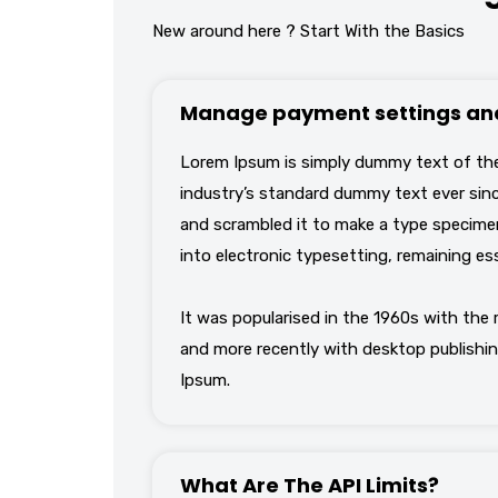
New around here ? Start With the Basics
Manage payment settings and
Lorem Ipsum is simply dummy text of the
industry’s standard dummy text ever sinc
and scrambled it to make a type specimen 
into electronic typesetting, remaining es
It was popularised in the 1960s with the
and more recently with desktop publishin
Ipsum.
What Are The API Limits?