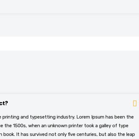
ct?
 printing and typesetting industry. Lorem Ipsum has been the
e the 1500s, when an unknown printer took a galley of type
book. It has survived not only five centuries, but also the leap