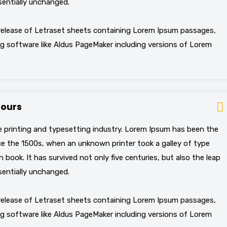
sentially unchanged.
 release of Letraset sheets containing Lorem Ipsum passages,
g software like Aldus PageMaker including versions of Lorem
hours
 printing and typesetting industry. Lorem Ipsum has been the
e the 1500s, when an unknown printer took a galley of type
book. It has survived not only five centuries, but also the leap
sentially unchanged.
 release of Letraset sheets containing Lorem Ipsum passages,
g software like Aldus PageMaker including versions of Lorem