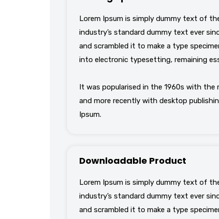
Lorem Ipsum is simply dummy text of the
industry’s standard dummy text ever sinc
and scrambled it to make a type specimen 
into electronic typesetting, remaining es
It was popularised in the 1960s with the
and more recently with desktop publishin
Ipsum.
Downloadable Product
Lorem Ipsum is simply dummy text of the
industry’s standard dummy text ever sinc
and scrambled it to make a type specimen 