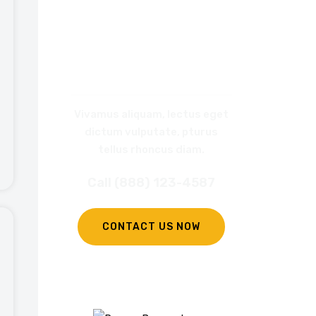
REQUEST
A CALL BACK
Vivamus aliquam, lectus eget
dictum vulputate, pturus
tellus rhoncus diam.
Call (888) 123-4587
CONTACT US NOW