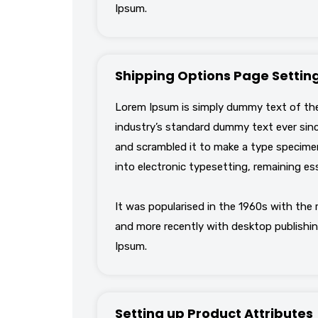
Ipsum.
Shipping Options Page Settin
Lorem Ipsum is simply dummy text of the
industry’s standard dummy text ever sinc
and scrambled it to make a type specimen 
into electronic typesetting, remaining es
It was popularised in the 1960s with the
and more recently with desktop publishin
Ipsum.
Setting up Product Attributes