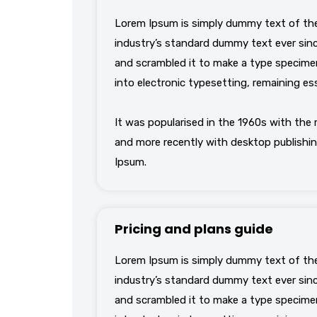
Lorem Ipsum is simply dummy text of the
industry’s standard dummy text ever sinc
and scrambled it to make a type specimen 
into electronic typesetting, remaining es
It was popularised in the 1960s with the
and more recently with desktop publishin
Ipsum.
Pricing and plans guide
Lorem Ipsum is simply dummy text of the
industry’s standard dummy text ever sinc
and scrambled it to make a type specimen 