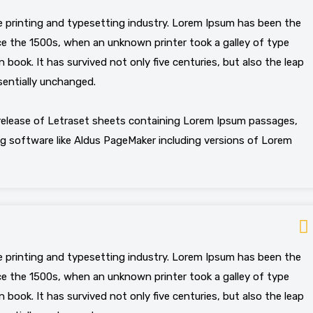
 printing and typesetting industry. Lorem Ipsum has been the
e the 1500s, when an unknown printer took a galley of type
book. It has survived not only five centuries, but also the leap
sentially unchanged.
 release of Letraset sheets containing Lorem Ipsum passages,
g software like Aldus PageMaker including versions of Lorem
 printing and typesetting industry. Lorem Ipsum has been the
e the 1500s, when an unknown printer took a galley of type
book. It has survived not only five centuries, but also the leap