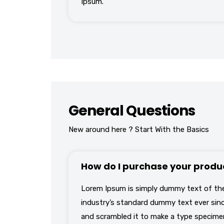
Ipsum.
General Questions
New around here ? Start With the Basics
How do I purchase your produ
Lorem Ipsum is simply dummy text of the
industry’s standard dummy text ever sinc
and scrambled it to make a type specimen 