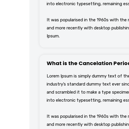
into electronic typesetting, remaining es
It was popularised in the 1960s with the
and more recently with desktop publishin
Ipsum.
What is the Cancelation Perio
Lorem Ipsum is simply dummy text of the
industry’s standard dummy text ever sinc
and scrambled it to make a type specimen 
into electronic typesetting, remaining es
It was popularised in the 1960s with the
and more recently with desktop publishin