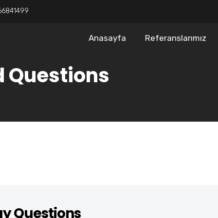
66841499
Anasayfa
Referanslarımız
d Questions
gy Questions