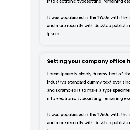
into electronic typesetting, remaining es
It was popularised in the 1960s with the
and more recently with desktop publishin
Ipsum.
Setting your company office 
Lorem Ipsum is simply dummy text of the
industry’s standard dummy text ever sinc
and scrambled it to make a type specimen 
into electronic typesetting, remaining es
It was popularised in the 1960s with the
and more recently with desktop publishin