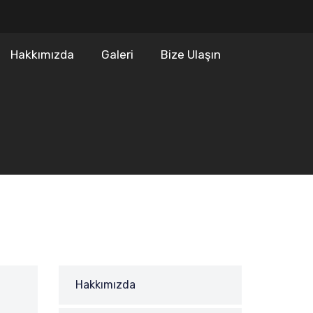
Hakkımızda
Galeri
Bize Ulaşın
Hakkımızda