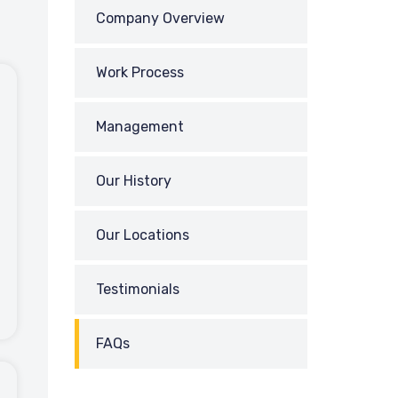
Company Overview
Work Process
Management
Our History
Our Locations
Testimonials
FAQs