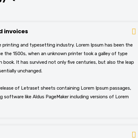
 invoices
 printing and typesetting industry. Lorem Ipsum has been the
e the 1500s, when an unknown printer took a galley of type
book. It has survived not only five centuries, but also the leap
sentially unchanged.
 release of Letraset sheets containing Lorem Ipsum passages,
g software like Aldus PageMaker including versions of Lorem