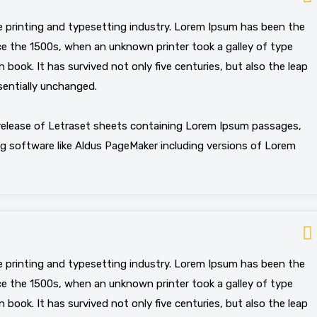
 printing and typesetting industry. Lorem Ipsum has been the
e the 1500s, when an unknown printer took a galley of type
book. It has survived not only five centuries, but also the leap
sentially unchanged.
 release of Letraset sheets containing Lorem Ipsum passages,
g software like Aldus PageMaker including versions of Lorem
 printing and typesetting industry. Lorem Ipsum has been the
e the 1500s, when an unknown printer took a galley of type
book. It has survived not only five centuries, but also the leap