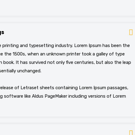
gs
 printing and typesetting industry. Lorem Ipsum has been the
e the 1500s, when an unknown printer took a galley of type
book. It has survived not only five centuries, but also the leap
sentially unchanged.
 release of Letraset sheets containing Lorem Ipsum passages,
g software like Aldus PageMaker including versions of Lorem