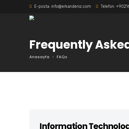
E-posta:
info@erkandeniz.com
Telefon:
+9021
Frequently Aske
Anasayfa
FAQs
Information Technolo