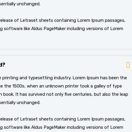
sentially unchanged.
 release of Letraset sheets containing Lorem Ipsum passages,
g software like Aldus PageMaker including versions of Lorem
d?
 printing and typesetting industry. Lorem Ipsum has been the
e the 1500s, when an unknown printer took a galley of type
book. It has survived not only five centuries, but also the leap
sentially unchanged.
 release of Letraset sheets containing Lorem Ipsum passages,
g software like Aldus PageMaker including versions of Lorem