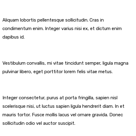
Aliquam lobortis pellentesque sollicitudin. Cras in
condimentum enim. Integer varius nisi ex, et dictum enim
dapibus id.
Vestibulum convallis, mi vitae tincidunt semper, ligula magna
pulvinar libero, eget porttitor lorem felis vitae metus.
Integer consectetur, purus at porta fringilla, sapien nisl
scelerisque nisi, ut luctus sapien ligula hendrerit diam. In et
mauris tortor. Fusce mollis lacus vel ornare gravida. Donec
sollicitudin odio vel auctor suscipit.