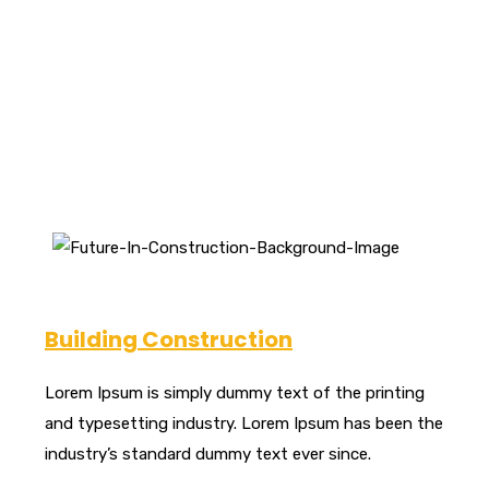
hand, we denounce with righteous indignation and
dislike beguiled.
Building Construction
Lorem Ipsum is simply dummy text of the printing
and typesetting industry. Lorem Ipsum has been the
industry’s standard dummy text ever since.