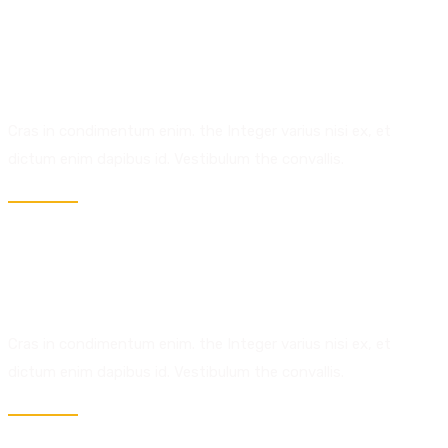
02.
Technology.
Expert Analysis.
Cras in condimentum enim. the Integer varius nisi ex, et
dictum enim dapibus id. Vestibulum the convallis.
03.
Discover.
Explore Work.
Cras in condimentum enim. the Integer varius nisi ex, et
dictum enim dapibus id. Vestibulum the convallis.