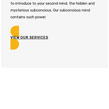
to introduce to your second mind, the hidden and
mysterious subconcious. Our subconcious mind
contains such power.
VIEW OUR SERVICES