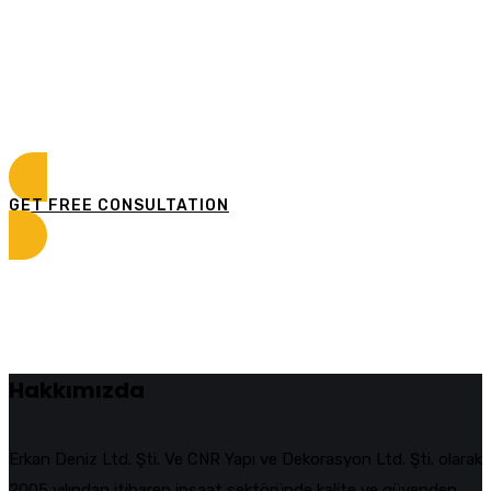
Curabitur vitae mauris id justo posuere consectetur
vitae eu elit. Pellentesque habitant morbi tristique
senectus et netus et malesuada fames ac turpis
egestas.
GET FREE CONSULTATION
Hakkımızda
Erkan Deniz Ltd. Şti. Ve CNR Yapı ve Dekorasyon Ltd. Şti. olarak
2005 yılından itibaren inşaat sektöründe kalite ve güvenden