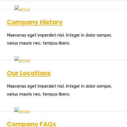
Company History
Maecenas eget imperdiet nisl. Integer in dolor semper,
varius mauris nec, tempus libero.
Our Locations
Maecenas eget imperdiet nisl. Integer in dolor semper,
varius mauris nec, tempus libero.
Company FAQs