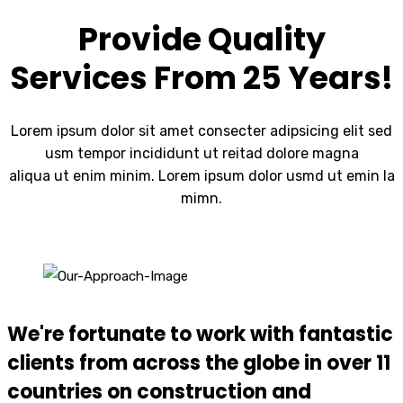
Provide Quality
Services From 25 Years!
Lorem ipsum dolor sit amet consecter adipsicing elit sed
usm tempor incididunt ut reitad dolore magna
aliqua ut enim minim. Lorem ipsum dolor usmd ut emin la
mimn.
We're fortunate to work with fantastic
clients from across the globe in over 11
countries on construction and