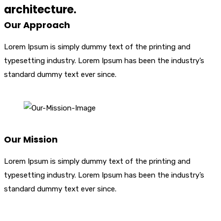
architecture.
Our Approach
Lorem Ipsum is simply dummy text of the printing and
typesetting industry. Lorem Ipsum has been the industry’s
standard dummy text ever since.
Our Mission
Lorem Ipsum is simply dummy text of the printing and
typesetting industry. Lorem Ipsum has been the industry’s
standard dummy text ever since.