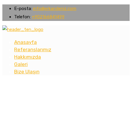
E-posta:
info@erkandeniz.com
Telefon:
+902166841499
Anasayfa
Referanslarımız
Hakkımızda
Galeri
Bize Ulaşın