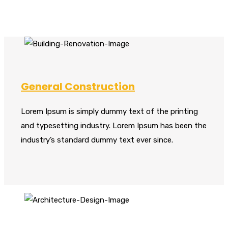
General Construction
Lorem Ipsum is simply dummy text of the printing
and typesetting industry. Lorem Ipsum has been the
industry’s standard dummy text ever since.