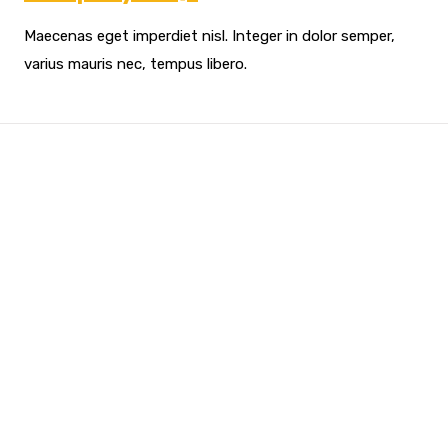
Maecenas eget imperdiet nisl. Integer in dolor semper,
varius mauris nec, tempus libero.
Looking For Exclusive
Construction Service?