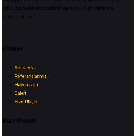
ödün vermeden kazanımlarımızı mutlu müşterilerimizle
paylaşmaktayız.
Linkler
Anasayfa
Referanslarımız
Hakkımızda
Galeri
Bize Ulaşın
Bize Ulaşın