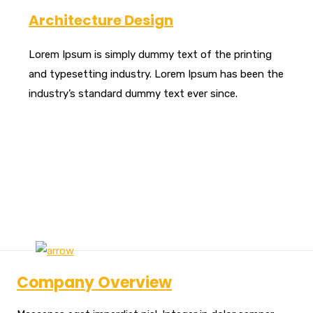
Architecture Design
Lorem Ipsum is simply dummy text of the printing
and typesetting industry. Lorem Ipsum has been the
industry’s standard dummy text ever since.
Company Overview