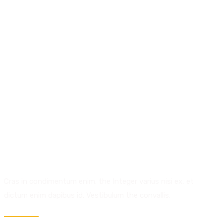
01.
Creativity.
Discover Talent.
Cras in condimentum enim. the Integer varius nisi ex, et
dictum enim dapibus id. Vestibulum the convallis.