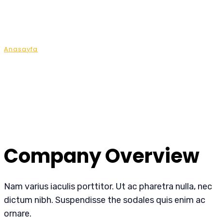
Company Overview
Anasayfa
Company Overview
Company Overview
Nam varius iaculis porttitor. Ut ac pharetra nulla, nec
dictum nibh. Suspendisse the sodales quis enim ac
ornare.