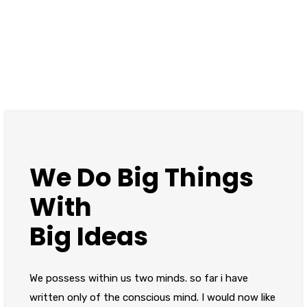
We Do Big Things
With
Big Ideas
We possess within us two minds. so far i have
written only of the conscious mind. I would now like