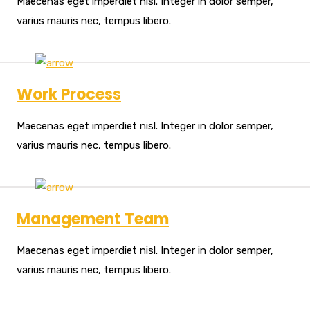
Maecenas eget imperdiet nisl. Integer in dolor semper,
varius mauris nec, tempus libero.
Work Process
Maecenas eget imperdiet nisl. Integer in dolor semper,
varius mauris nec, tempus libero.
Management Team
Maecenas eget imperdiet nisl. Integer in dolor semper,
varius mauris nec, tempus libero.