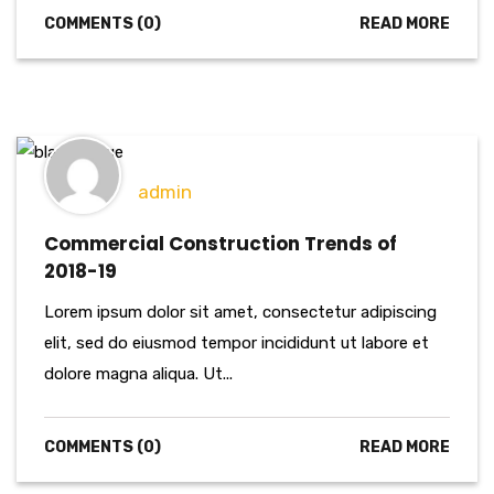
COMMENTS (0)
READ MORE
admin
Commercial Construction Trends of
2018-19
Lorem ipsum dolor sit amet, consectetur adipiscing
elit, sed do eiusmod tempor incididunt ut labore et
dolore magna aliqua. Ut...
COMMENTS (0)
READ MORE