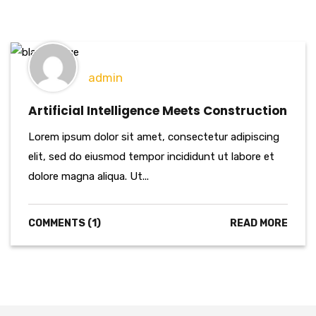
admin
Artificial Intelligence Meets Construction
Lorem ipsum dolor sit amet, consectetur adipiscing
elit, sed do eiusmod tempor incididunt ut labore et
dolore magna aliqua. Ut...
COMMENTS (1)
READ MORE