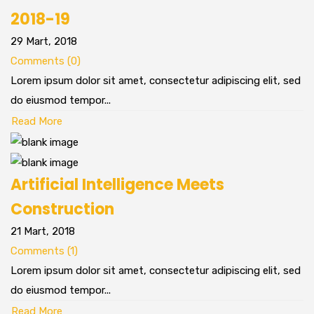
2018-19
29 Mart, 2018
Comments (0)
Lorem ipsum dolor sit amet, consectetur adipiscing elit, sed
do eiusmod tempor...
Read More
Artificial Intelligence Meets
Construction
21 Mart, 2018
Comments (1)
Lorem ipsum dolor sit amet, consectetur adipiscing elit, sed
do eiusmod tempor...
Read More