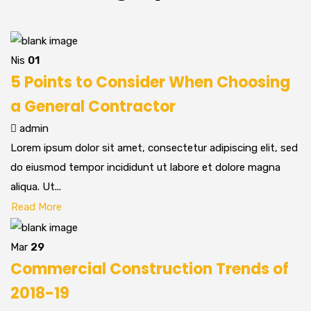
Nis
01
5 Points to Consider When Choosing
a General Contractor
admin
Lorem ipsum dolor sit amet, consectetur adipiscing elit, sed
do eiusmod tempor incididunt ut labore et dolore magna
aliqua. Ut...
Read More
Mar
29
Commercial Construction Trends of
2018-19