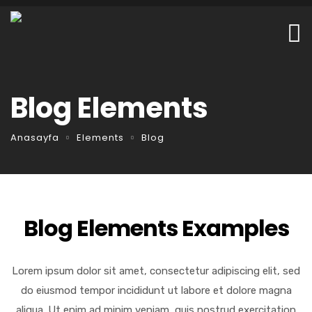
Blog Elements
Anasayfa
Elements
Blog
Blog Elements Examples
Lorem ipsum dolor sit amet, consectetur adipiscing elit, sed
do eiusmod tempor incididunt ut labore et dolore magna
aliqua. Ut enim ad minim veniam, quis nostrud exercitation