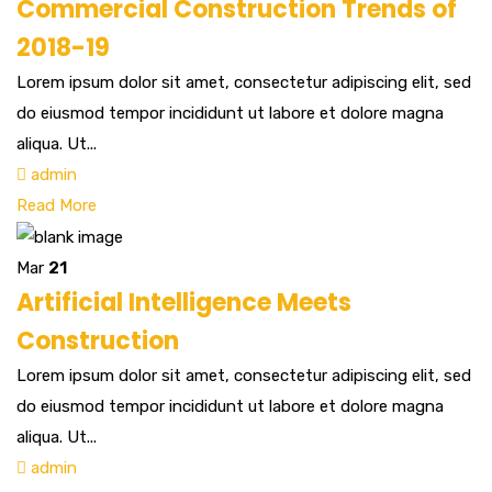
Commercial Construction Trends of
2018-19
Lorem ipsum dolor sit amet, consectetur adipiscing elit, sed
do eiusmod tempor incididunt ut labore et dolore magna
aliqua. Ut...
admin
Read More
Mar
21
Artificial Intelligence Meets
Construction
Lorem ipsum dolor sit amet, consectetur adipiscing elit, sed
do eiusmod tempor incididunt ut labore et dolore magna
aliqua. Ut...
admin