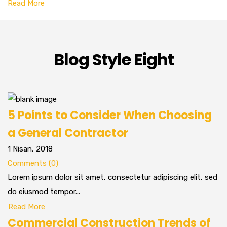
Read More
Blog Style Eight
5 Points to Consider When Choosing
a General Contractor
1 Nisan, 2018
Comments (0)
Lorem ipsum dolor sit amet, consectetur adipiscing elit, sed
do eiusmod tempor...
Read More
Commercial Construction Trends of