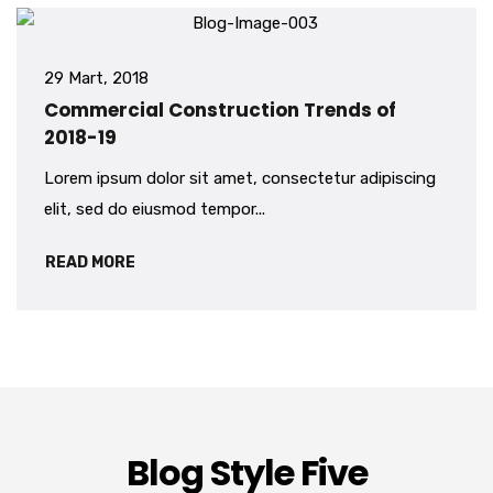
29 Mart, 2018
Commercial Construction Trends of
2018-19
Lorem ipsum dolor sit amet, consectetur adipiscing
elit, sed do eiusmod tempor...
READ MORE
Blog Style Five