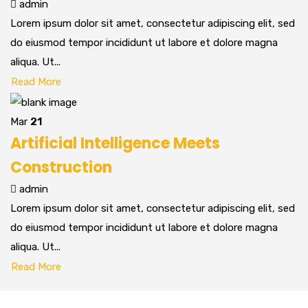
admin
Lorem ipsum dolor sit amet, consectetur adipiscing elit, sed
do eiusmod tempor incididunt ut labore et dolore magna
aliqua. Ut...
Read More
Mar
21
Artificial Intelligence Meets
Construction
admin
Lorem ipsum dolor sit amet, consectetur adipiscing elit, sed
do eiusmod tempor incididunt ut labore et dolore magna
aliqua. Ut...
Read More