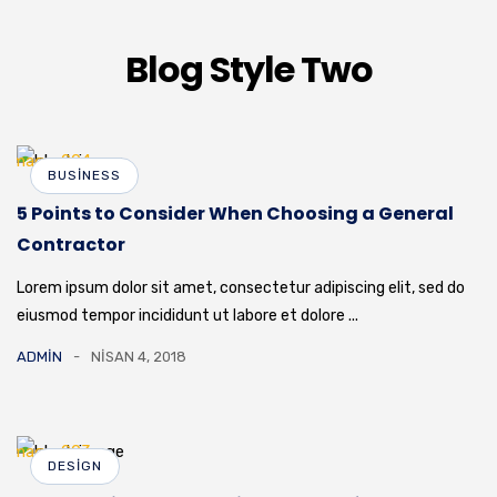
Blog Style Two
BUSINESS
5 Points to Consider When Choosing a General
Contractor
Lorem ipsum dolor sit amet, consectetur adipiscing elit, sed do
eiusmod tempor incididunt ut labore et dolore ...
ADMIN
NISAN 4, 2018
DESIGN