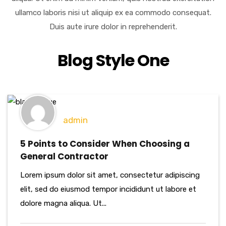
ullamco laboris nisi ut aliquip ex ea commodo consequat.
Duis aute irure dolor in reprehenderit.
Blog Style One
admin
5 Points to Consider When Choosing a
General Contractor
Lorem ipsum dolor sit amet, consectetur adipiscing
elit, sed do eiusmod tempor incididunt ut labore et
dolore magna aliqua. Ut...