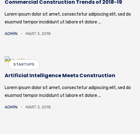
Commercial Construction Trends of 2018-19
Lorem ipsum dolor sit amet, consectetur adipiscing elit, sed do
eiusmod tempor incididunt ut labore et dolore ...
ADMIN
MART 3, 2018
STARTUPS
Artificial Intelligence Meets Construction
Lorem ipsum dolor sit amet, consectetur adipiscing elit, sed do
eiusmod tempor incididunt ut labore et dolore ...
ADMIN
MART 3, 2018