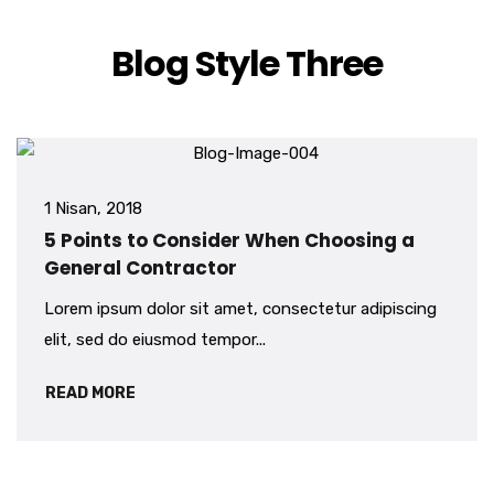
Blog Style Three
1 Nisan, 2018
5 Points to Consider When Choosing a
General Contractor
Lorem ipsum dolor sit amet, consectetur adipiscing
elit, sed do eiusmod tempor...
READ MORE