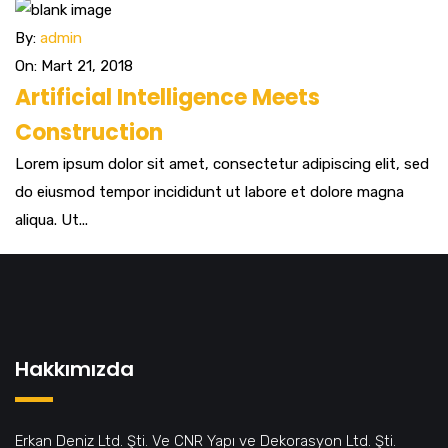
By:
admin
On: Mart 21, 2018
Artificial Intelligence Meets
Construction
Lorem ipsum dolor sit amet, consectetur adipiscing elit, sed
do eiusmod tempor incididunt ut labore et dolore magna
aliqua. Ut...
Hakkımızda
Erkan Deniz Ltd. Şti. Ve CNR Yapı ve Dekorasyon Ltd. Şti.