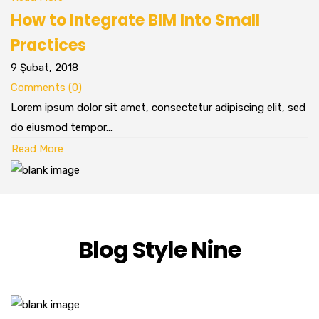
How to Integrate BIM Into Small
Practices
9 Şubat, 2018
Comments (0)
Lorem ipsum dolor sit amet, consectetur adipiscing elit, sed
do eiusmod tempor...
Read More
Blog Style Nine