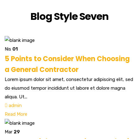
Blog Style Seven
Nis
01
5 Points to Consider When Choosing
a General Contractor
Lorem ipsum dolor sit amet, consectetur adipiscing elit, sed
do eiusmod tempor incididunt ut labore et dolore magna
aliqua. Ut...
admin
Read More
Mar
29