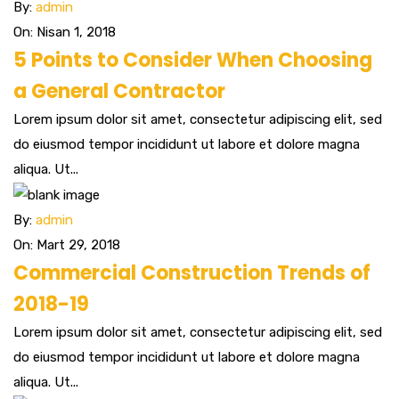
By:
admin
On: Nisan 1, 2018
5 Points to Consider When Choosing
a General Contractor
Lorem ipsum dolor sit amet, consectetur adipiscing elit, sed
do eiusmod tempor incididunt ut labore et dolore magna
aliqua. Ut...
By:
admin
On: Mart 29, 2018
Commercial Construction Trends of
2018-19
Lorem ipsum dolor sit amet, consectetur adipiscing elit, sed
do eiusmod tempor incididunt ut labore et dolore magna
aliqua. Ut...