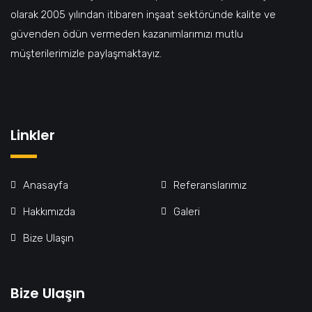
olarak 2005 yılından itibaren inşaat sektöründe kalite ve
güvenden ödün vermeden kazanımlarımızı mutlu
müşterilerimizle paylaşmaktayız.
Linkler
Anasayfa
Referanslarımız
Hakkımızda
Galeri
Bize Ulaşın
Bize Ulaşın