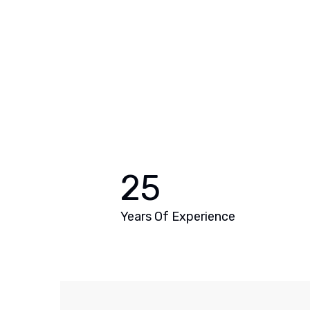
25
Years Of Experience