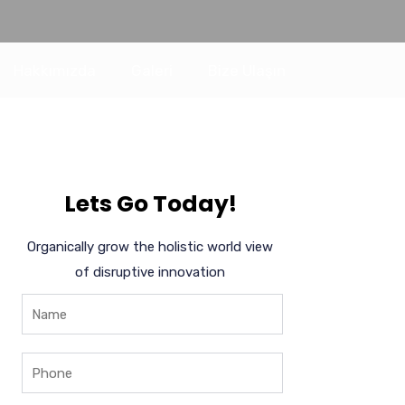
Hakkımızda
Galeri
Bize Ulaşın
Lets Go Today!
Organically grow the holistic world view
of disruptive innovation