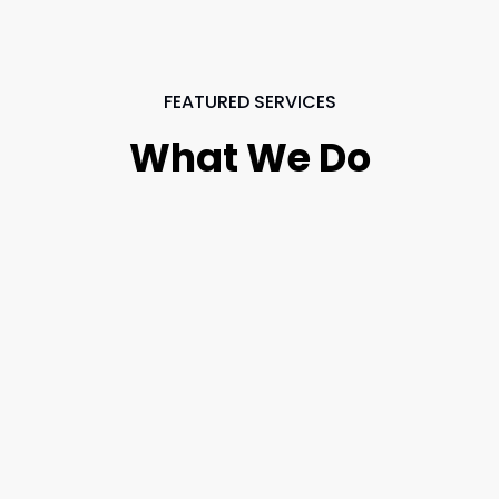
FEATURED SERVICES
What We Do