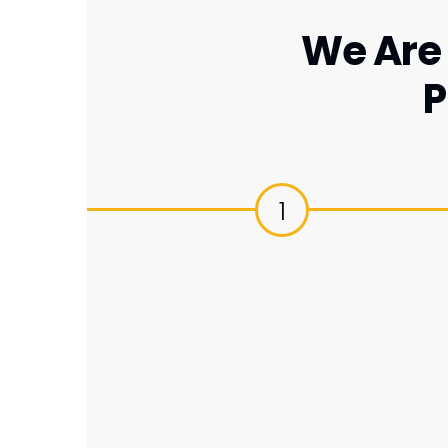
We Are 
P
1