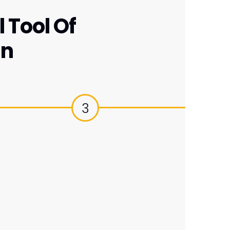
 Tool Of
gn
3