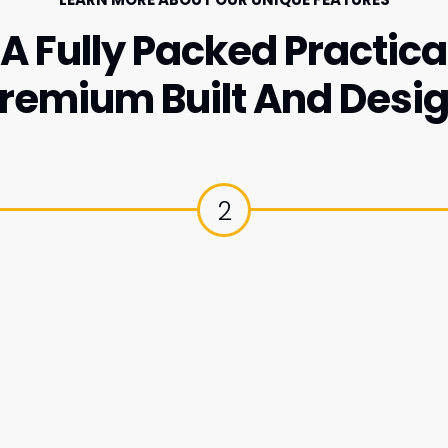
A Fully Packed Practical
remium Built And Desi
2