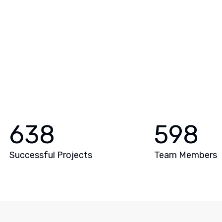
638
598
Successful Projects
Team Members