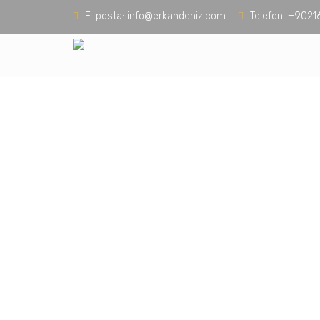
E-posta:
info@erkandeniz.com
Telefon:
+9021
Build Your Dr
With Trusted Se
Keep the whole family comfortable with b
provide 24/7 emergency water extraction 