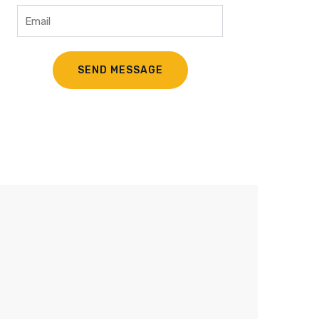
Trusted Worker
Lorem ipsum dolor sit amet, to the
consectetur adipiscing elit. Nullam vel