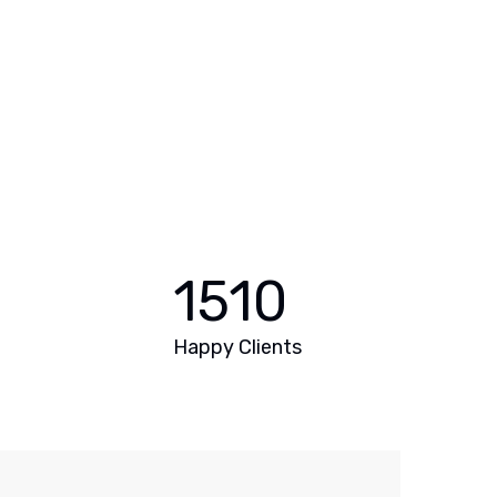
1510
Happy Clients