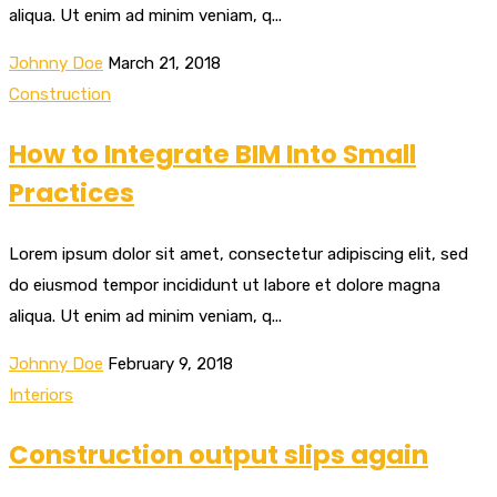
aliqua. Ut enim ad minim veniam, q...
Johnny Doe
March 21, 2018
Construction
How to Integrate BIM Into Small
Practices
Lorem ipsum dolor sit amet, consectetur adipiscing elit, sed
do eiusmod tempor incididunt ut labore et dolore magna
aliqua. Ut enim ad minim veniam, q...
Johnny Doe
February 9, 2018
Interiors
Construction output slips again