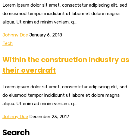
Lorem ipsum dolor sit amet, consectetur adipiscing elit, sed
do eiusmod tempor incididunt ut labore et dolore magna
aliqua. Ut enim ad minim veniam, q...
Johnny Doe
January 6, 2018
Tech
Within the construction industry as
their overdraft
Lorem ipsum dolor sit amet, consectetur adipiscing elit, sed
do eiusmod tempor incididunt ut labore et dolore magna
aliqua. Ut enim ad minim veniam, q...
Johnny Doe
December 23, 2017
Search