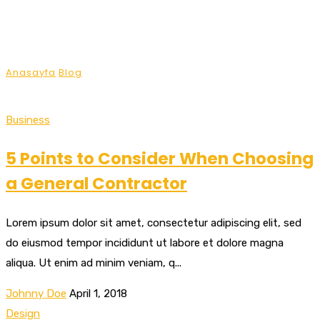
List Style (No Image)
Anasayfa
Blog
List Style (No Image)
Business
5 Points to Consider When Choosing
a General Contractor
Lorem ipsum dolor sit amet, consectetur adipiscing elit, sed
do eiusmod tempor incididunt ut labore et dolore magna
aliqua. Ut enim ad minim veniam, q...
Johnny Doe
April 1, 2018
Design