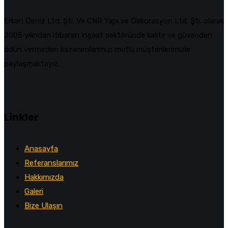
Erkan Deniz Ltd. Şti. Ve CNR Yapı ve Dekorasyon Ltd. Şti. olarak
2005 yılından itibaren inşaat sektöründe kalite ve güvenden
ödün vermeden kazanımlarımızı mutlu müşterilerimizle
paylaşmaktayız.
Linkler
Anasayfa
Referanslarımız
Hakkımızda
Galeri
Bize Ulaşın