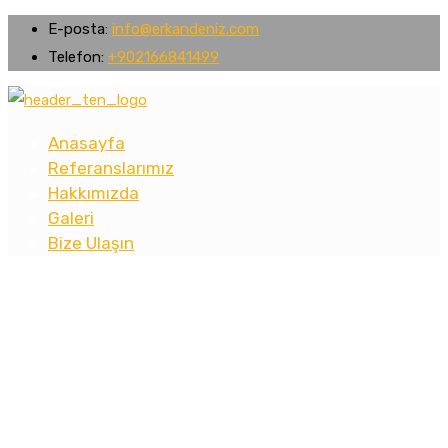
E-posta:
info@erkandeniz.com
Telefon:
+902166841499
Anasayfa
Referanslarımız
Hakkımızda
Galeri
Bize Ulaşın