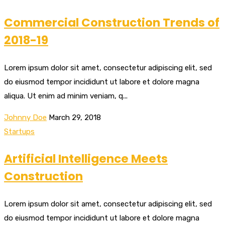
Commercial Construction Trends of
2018-19
Lorem ipsum dolor sit amet, consectetur adipiscing elit, sed
do eiusmod tempor incididunt ut labore et dolore magna
aliqua. Ut enim ad minim veniam, q...
Johnny Doe
March 29, 2018
Startups
Artificial Intelligence Meets
Construction
Lorem ipsum dolor sit amet, consectetur adipiscing elit, sed
do eiusmod tempor incididunt ut labore et dolore magna