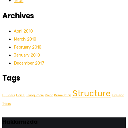
Tech
Archives
April 2018
March 2018
February 2018
January 2018
December 2017
Tags
Structure
Builders
Home
Living Room
Paint
Renovation
Tips and
Tricks
Hakkımızda