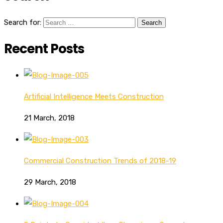
Search for:
Recent Posts
Artificial Intelligence Meets Construction
21 March, 2018
Commercial Construction Trends of 2018-19
29 March, 2018