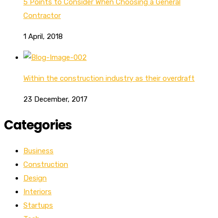
5 Points to Consider When Choosing a General
Contractor
1 April, 2018
Within the construction industry as their overdraft
23 December, 2017
Categories
Business
Construction
Design
Interiors
Startups