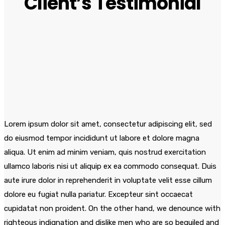
Client’s Testimonial
Lorem ipsum dolor sit amet, consectetur adipiscing elit, sed
do eiusmod tempor incididunt ut labore et dolore magna
aliqua. Ut enim ad minim veniam, quis nostrud exercitation
ullamco laboris nisi ut aliquip ex ea commodo consequat. Duis
aute irure dolor in reprehenderit in voluptate velit esse cillum
dolore eu fugiat nulla pariatur. Excepteur sint occaecat
cupidatat non proident. On the other hand, we denounce with
righteous indignation and dislike men who are so beguiled and