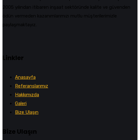
2005 yılından itibaren inşaat sektöründe kalite ve güvenden
ödün vermeden kazanımlarımızı mutlu müşterilerimizle
paylaşmaktayız.
Linkler
Anasayfa
Referanslarımız
Hakkımızda
Galeri
Bize Ulaşın
Bize Ulaşın