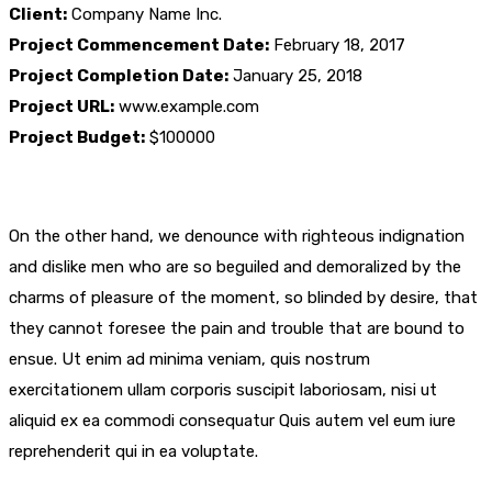
Client:
Company Name Inc.
Project Commencement Date:
February 18, 2017
Project Completion Date:
January 25, 2018
Project URL:
www.example.com
Project Budget:
$100000
On the other hand, we denounce with righteous indignation
and dislike men who are so beguiled and demoralized by the
charms of pleasure of the moment, so blinded by desire, that
they cannot foresee the pain and trouble that are bound to
ensue. Ut enim ad minima veniam, quis nostrum
exercitationem ullam corporis suscipit laboriosam, nisi ut
aliquid ex ea commodi consequatur Quis autem vel eum iure
reprehenderit qui in ea voluptate.