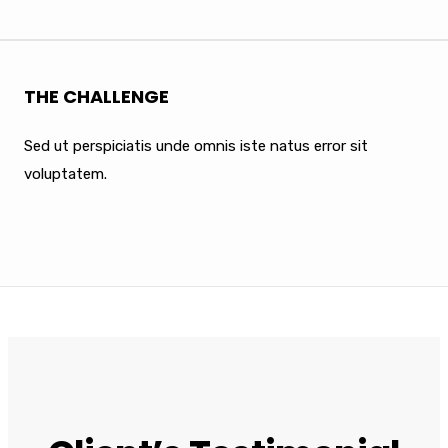
THE CHALLENGE
Sed ut perspiciatis unde omnis iste natus error sit
voluptatem.