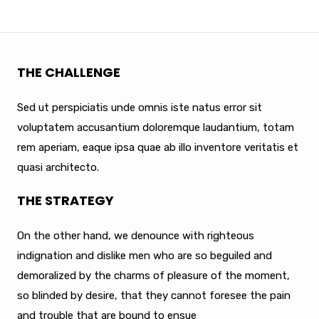
THE CHALLENGE
Sed ut perspiciatis unde omnis iste natus error sit
voluptatem accusantium doloremque laudantium, totam
rem aperiam, eaque ipsa quae ab illo inventore veritatis et
quasi architecto.
THE STRATEGY
On the other hand, we denounce with righteous
indignation and dislike men who are so beguiled and
demoralized by the charms of pleasure of the moment,
so blinded by desire, that they cannot foresee the pain
and trouble that are bound to ensue