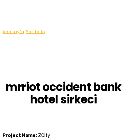
Projects
Anasayfa
Portfolio
mrriot occident bank hotel sirkeci
mrriot occident bank
hotel sirkeci
Project Name:
ZCity