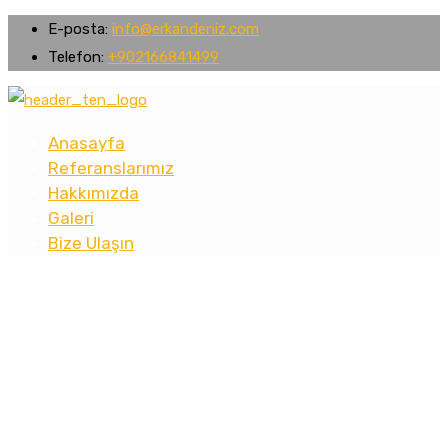
E-posta:
info@erkandeniz.com
Telefon:
+902166841499
Anasayfa
Referanslarımız
Hakkımızda
Galeri
Bize Ulaşın