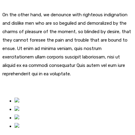
On the other hand, we denounce with righteous indignation
and dislike men who are so beguiled and demoralized by the
charms of pleasure of the moment, so blinded by desire, that
they cannot foresee the pain and trouble that are bound to
ensue. Ut enim ad minima veniam, quis nostrum
exercitationem ullam corporis suscipit laboriosam, nisi ut
aliquid ex ea commodi consequatur Quis autem vel eum iure
reprehenderit qui in ea voluptate.