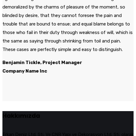
demoralized by the charms of pleasure of the moment, so
blinded by desire, that they cannot foresee the pain and
trouble that are bound to ensue; and equal blame belongs to
those who fail in their duty through weakness of will, which is
the same as saying through shrinking from toil and pain.
These cases are perfectly simple and easy to distinguish.
Benjamin Tickle, Project Manager
Company Name Inc
Hakkımızda
Erkan Deniz Ltd. Şti. Ve CNR Yapı ve Dekorasyon Ltd. Şti. olarak