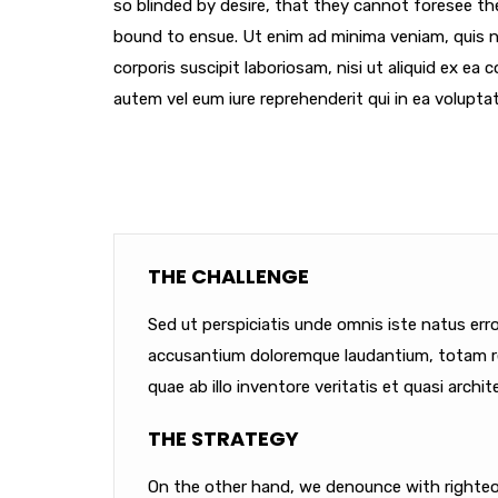
so blinded by desire, that they cannot foresee th
bound to ensue. Ut enim ad minima veniam, quis 
corporis suscipit laboriosam, nisi ut aliquid ex e
autem vel eum iure reprehenderit qui in ea voluptat
THE CHALLENGE
Sed ut perspiciatis unde omnis iste natus err
accusantium doloremque laudantium, totam r
quae ab illo inventore veritatis et quasi archit
THE STRATEGY
On the other hand, we denounce with righteou