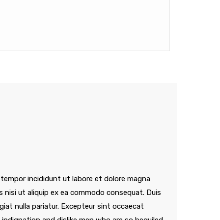
 tempor incididunt ut labore et dolore magna
is nisi ut aliquip ex ea commodo consequat. Duis
ugiat nulla pariatur. Excepteur sint occaecat