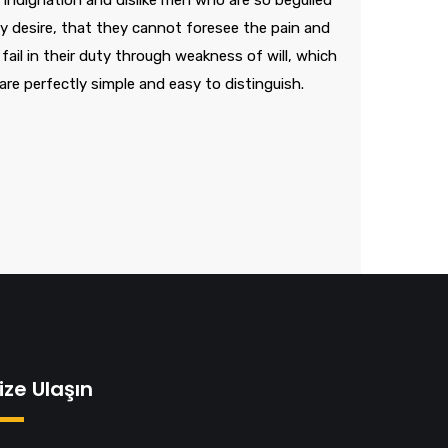
indignation and dislike men who are so beguiled
 desire, that they cannot foresee the pain and
ail in their duty through weakness of will, which
are perfectly simple and easy to distinguish.
ize Ulaşın