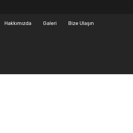
Hakkımızda
Galeri
Bize Ulaşın