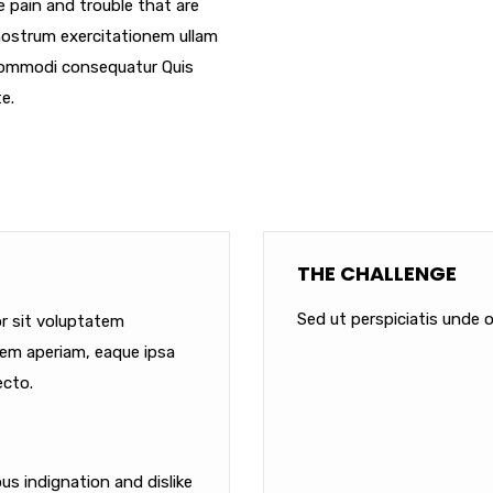
e pain and trouble that are
nostrum exercitationem ullam
a commodi consequatur Quis
e.
THE CHALLENGE
Sed ut perspiciatis unde o
or sit voluptatem
em aperiam, eaque ipsa
ecto.
s indignation and dislike