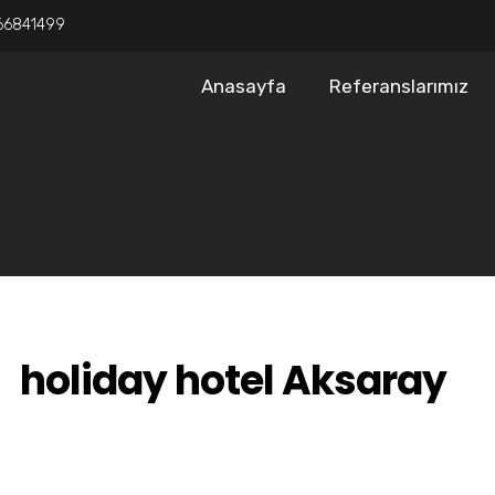
66841499
Anasayfa
Referanslarımız
holiday hotel Aksaray