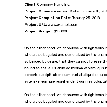
Client:
Company Name Inc.
Project Commencement Date:
February 18, 20
Project Completion Date:
January 25, 2018
Project URL:
www.example.com
Project Budget:
$100000
On the other hand, we denounce with righteous in
who are so beguiled and demoralized by the char
so blinded by desire, that they cannot foresee th
bound to ensue. Ut enim ad minima veniam, quis 
corporis suscipit laboriosam, nisi ut aliquid ex e
autem vel eum iure reprehenderit qui in ea voluptat
On the other hand, we denounce with righteous in
who are so beguiled and demoralized by the char