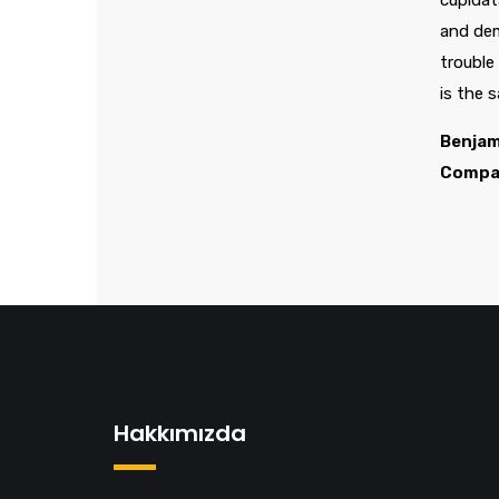
cupidat
and dem
trouble
is the 
Benjam
Compa
Hakkımızda