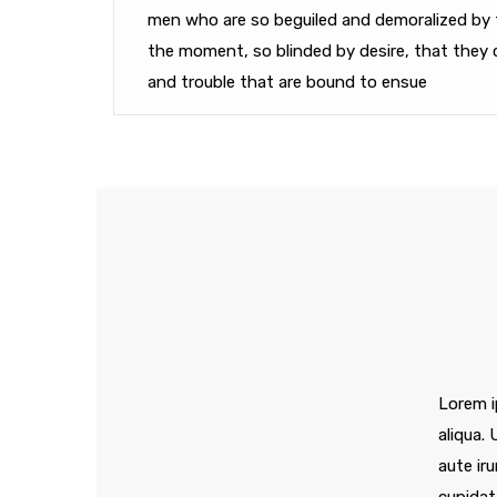
men who are so beguiled and demoralized by 
the moment, so blinded by desire, that they 
and trouble that are bound to ensue
Lorem i
aliqua.
aute iru