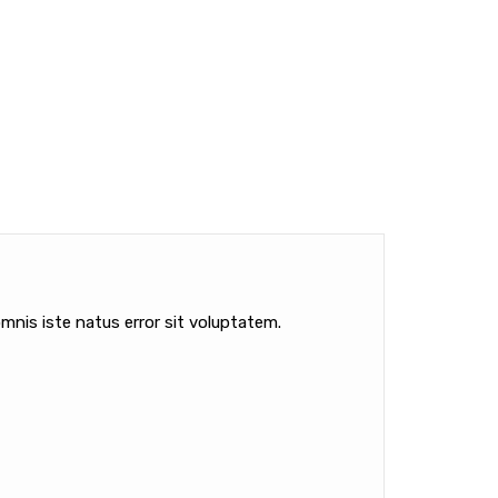
mnis iste natus error sit voluptatem.