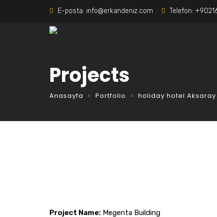
E-posta:
info@erkandeniz.com
Telefon:
+9021
Projects
Anasayfa
Portfolio
holiday hotel Aksaray
Project Name:
Megenta Building