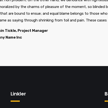
at non proident. On the other hand, we denounce with righteous 
oralized by the charms of pleasure of the moment, so blinded by
 that are bound to ensue; and equal blame belongs to those who f
same as saying through shrinking from toil and pain. These cases 
in Tickle, Project Manager
ny Name Inc
Linkler
B