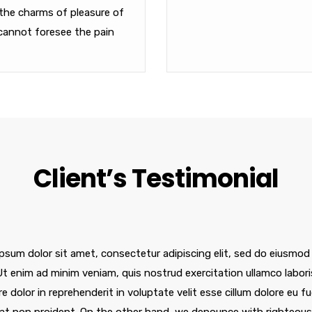
the charms of pleasure of
cannot foresee the pain
Client’s Testimonial
psum dolor sit amet, consectetur adipiscing elit, sed do eiusmod
 Ut enim ad minim veniam, quis nostrud exercitation ullamco labor
re dolor in reprehenderit in voluptate velit esse cillum dolore eu f