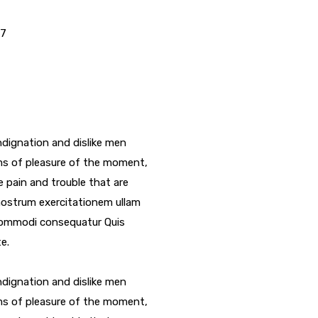
17
dignation and dislike men
ms of pleasure of the moment,
e pain and trouble that are
nostrum exercitationem ullam
a commodi consequatur Quis
e.
dignation and dislike men
ms of pleasure of the moment,