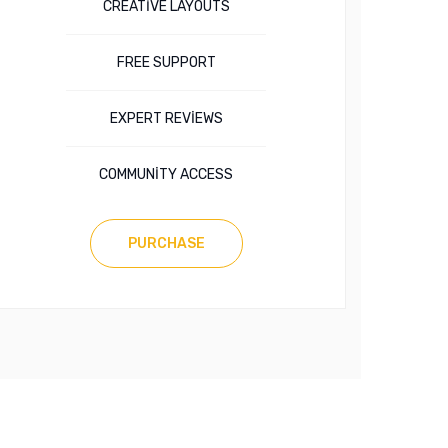
CREATIVE LAYOUTS
FREE SUPPORT
EXPERT REVIEWS
COMMUNITY ACCESS
PURCHASE