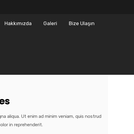
Hakkımızda
Galeri
Bize Ulaşın
es
gna aliqua. Ut enim ad minim veniam, quis nostrud
olor in reprehenderit.