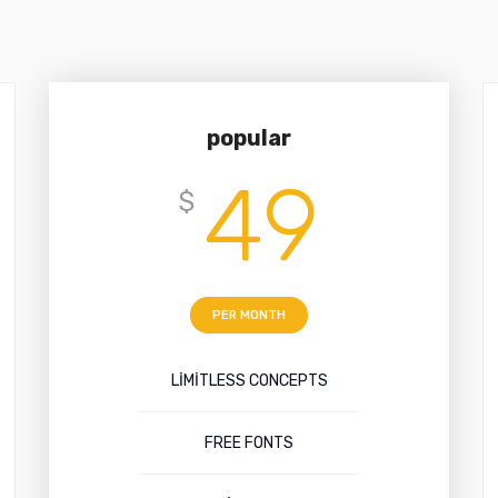
popular
49
$
PER MONTH
LIMITLESS CONCEPTS
FREE FONTS