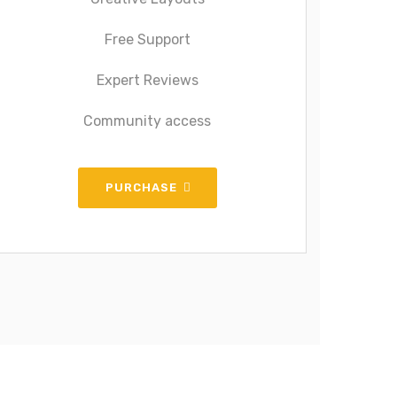
Free Support
Expert Reviews
Community access
PURCHASE