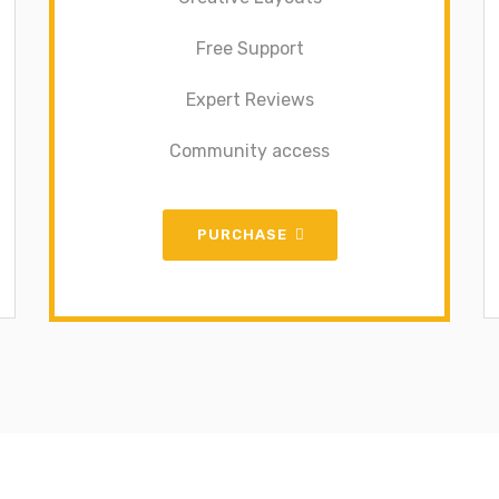
Free Support
Expert Reviews
Community access
PURCHASE