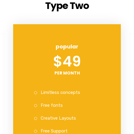
Type Two
popular
$49
PER MONTH
Limitless concepts
Free fonts
Creative Layouts
Free Support