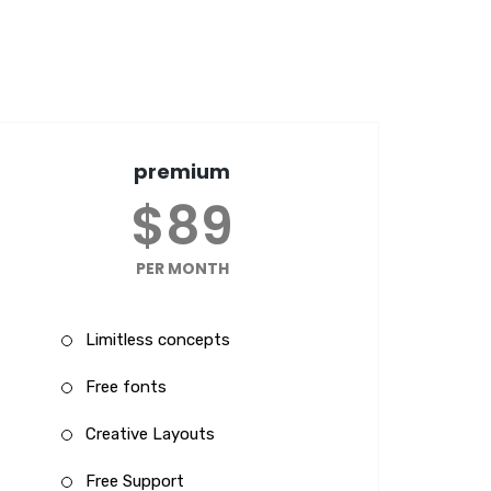
premium
$89
PER MONTH
Limitless concepts
Free fonts
Creative Layouts
Free Support