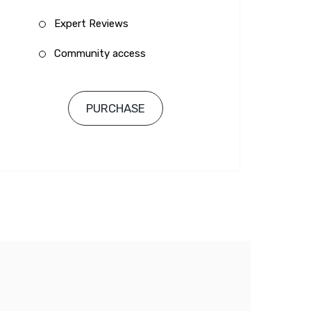
Expert Reviews
Community access
PURCHASE