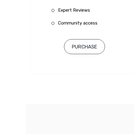
Expert Reviews
Community access
PURCHASE