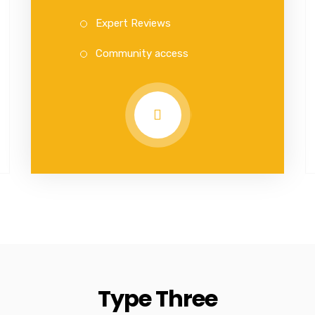
Expert Reviews
Community access
Type Three