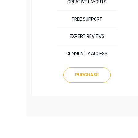
CREATIVE LAYOUTS
FREE SUPPORT
EXPERT REVIEWS
COMMUNITY ACCESS
PURCHASE