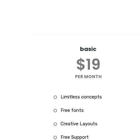
basic
$19
PER MONTH
Limitless concepts
Free fonts
Creative Layouts
Free Support