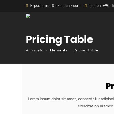
E-posta:
info@erkandeniz.com
Telefon:
+9021
Pricing Table
Anasayfa
Elements
Pricing Table
P
Lorem ipsum dolor sit amet, consectetur adipisci
exercitation ullamco 