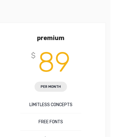
premium
89
$
PER MONTH
LIMITLESS CONCEPTS
FREE FONTS