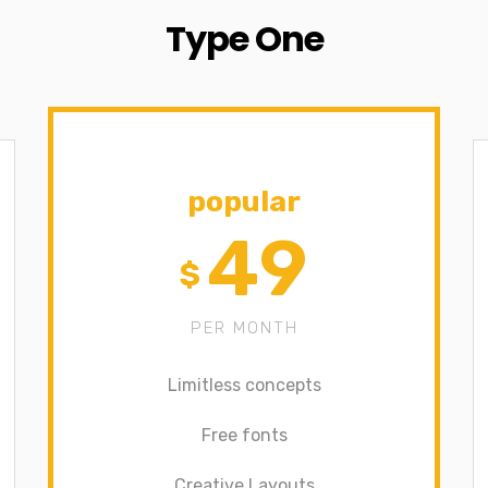
Type One
popular
49
$
PER MONTH
Limitless concepts
Free fonts
Creative Layouts