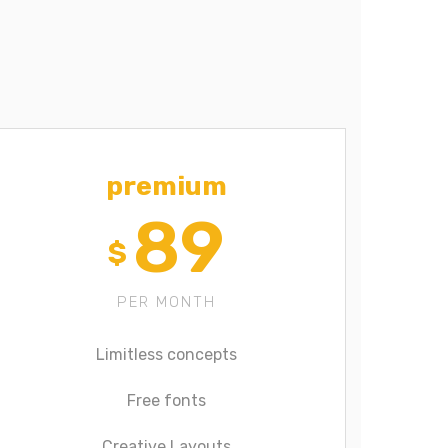
premium
89
$
PER MONTH
Limitless concepts
Free fonts
Creative Layouts