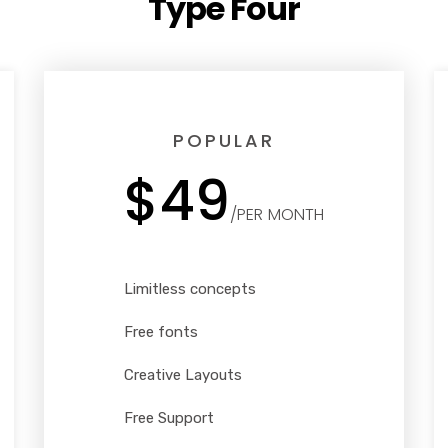
Type Four
POPULAR
$49
/PER MONTH
Limitless concepts
Free fonts
Creative Layouts
Free Support