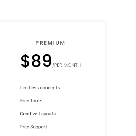
PREMIUM
$89
/PER MONTH
Limitless concepts
Free fonts
Creative Layouts
Free Support