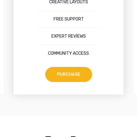
CREATIVE LAYOUTS
FREE SUPPORT
EXPERT REVIEWS
COMMUNITY ACCESS
PURCHASE