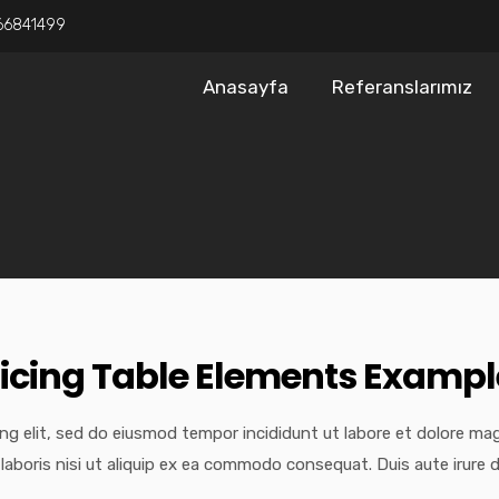
66841499
Anasayfa
Referanslarımız
ricing Table Elements Exampl
ng elit, sed do eiusmod tempor incididunt ut labore et dolore ma
laboris nisi ut aliquip ex ea commodo consequat. Duis aute irure d