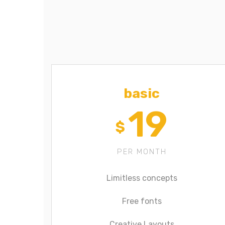
basic
19
$
PER MONTH
Limitless concepts
Free fonts
Creative Layouts