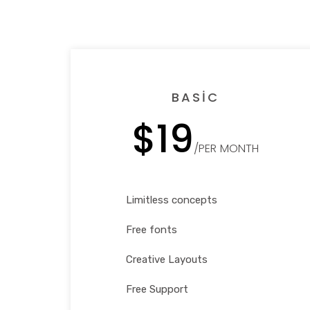
BASIC
$19
/PER MONTH
Limitless concepts
Free fonts
Creative Layouts
Free Support