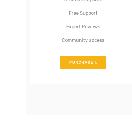
Free Support
Expert Reviews
Community access
PURCHASE