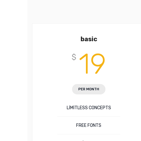
basic
19
$
PER MONTH
LIMITLESS CONCEPTS
FREE FONTS