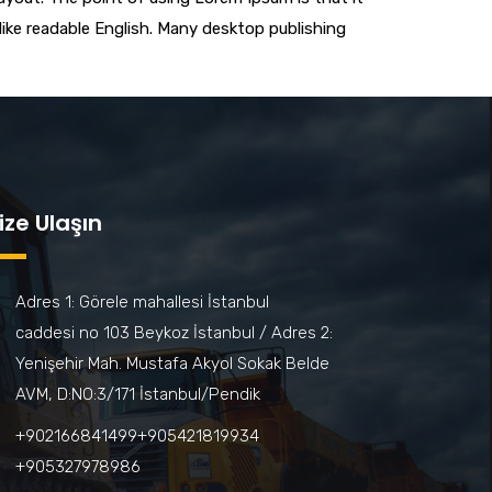
 like readable English. Many desktop publishing
ize Ulaşın
Adres 1: Görele mahallesi İstanbul
caddesi no 103 Beykoz İstanbul / Adres 2:
Yenişehir Mah. Mustafa Akyol Sokak Belde
AVM, D:NO:3/171 İstanbul/Pendik
+902166841499‎‎ㅤㅤㅤㅤㅤㅤㅤㅤㅤㅤㅤㅤ+905421819934‎‎ㅤㅤㅤㅤㅤㅤㅤㅤㅤㅤㅤㅤ
+905327978986