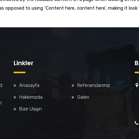
 as opposed to using ‘Content here, content here’, making it look
Linkler
B
d.
Anasayfa
Referanslarımız
Hakkımızda
Galeri
ı
Bize Ulaşın