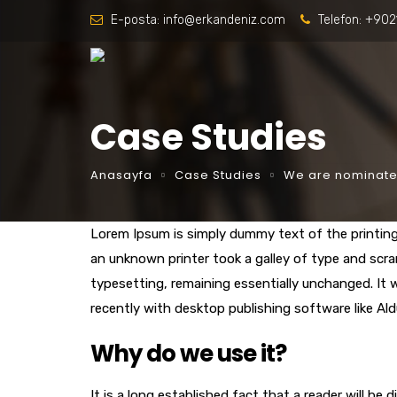
E-posta:
info@erkandeniz.com
Telefon:
+902
Case Studies
Anasayfa
Case Studies
We are nominated
Lorem Ipsum is simply dummy text of the printin
an unknown printer took a galley of type and scram
typesetting, remaining essentially unchanged. It
recently with desktop publishing software like Al
Why do we use it?
It is a long established fact that a reader will be