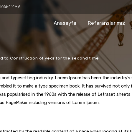
166841499
Anasayfa
Referanslarımız
 to Construction of year for the second time
g and typesetting industry. Lorem Ipsum has been the industry’
bled it to make a type specimen book. It has survived not only fi
 was popularised in the 1960s with the release of Letraset shee
dus PageMaker including versions of Lorem Ipsum.
 distracted by the readable content of a page when looking at its 