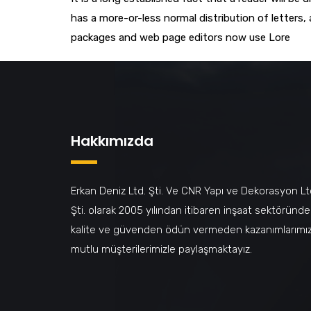
has a more-or-less normal distribution of letters,
packages and web page editors now use Lore
Hakkımızda
Erkan Deniz Ltd. Şti. Ve CNR Yapı ve Dekorasyon Lt
Şti. olarak 2005 yılından itibaren inşaat sektöründe
kalite ve güvenden ödün vermeden kazanımlarımız
mutlu müşterilerimizle paylaşmaktayız.