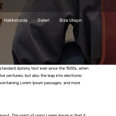
Hakkımızda
Galeri
Bize Ulaşın
s standard dummy text ever since the 1500s, when
ve centuries, but also the leap into electronic
ts containing Lorem Ipsum passages, and more
layout. The point of using Lorem Ipsum is that it